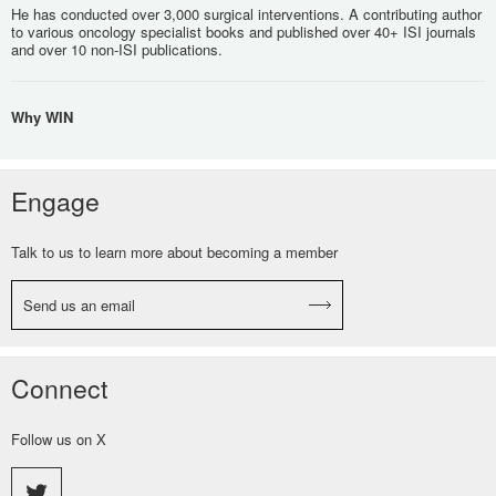
He has conducted over 3,000 surgical interventions. A contributing author
to various oncology specialist books and published over 40+ ISI journals
and over 10 non-ISI publications.
Why WIN
Engage
Talk to us to learn more about becoming a member
Send us an email
Connect
Follow us on X