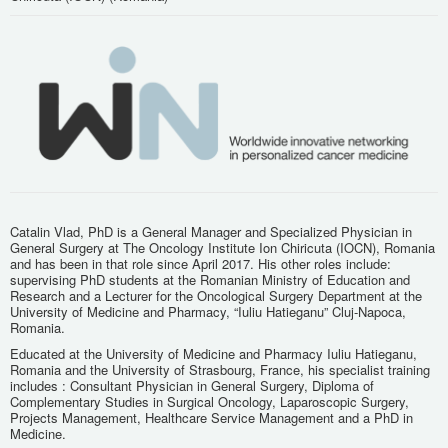
Catalin Vlad, PhD is a General Manager and Specialized Physician in
General Surgery at The Oncology Institute Ion Chiricuta (IOCN), Romania
and has been in that role since April 2017. His other roles include:
supervising PhD students at the Romanian Ministry of Education and
Research and a Lecturer for the Oncological Surgery Department at the
University of Medicine and Pharmacy, “Iuliu Hatieganu” Cluj-Napoca,
Romania.
Educated at the University of Medicine and Pharmacy Iuliu Hatieganu,
Romania and the University of Strasbourg, France, his specialist training
includes : Consultant Physician in General Surgery, Diploma of
Complementary Studies in Surgical Oncology, Laparoscopic Surgery,
Projects Management, Healthcare Service Management and a PhD in
Medicine.