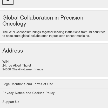
Global Collaboration in Precision
Oncology
The WIN Consortium brings together leading institutions from 19 countries
to accelerate global collaboration in precision cancer medicine.
Address
WIN
24, rue Albert Thuret
94550 Chevilly-Larue, France
Legal Mentions and Terms of Use
Privacy Notice and Cookies Policy
Support Us