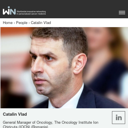
Home
›
People
›
Catalin Vlad
Catalin Vlad
General Manager of Oncology, The Oncology Institute Ion
Chiricuta (IOCN) (Romania)